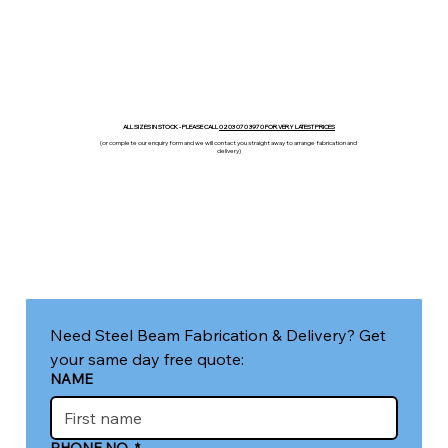
ALL SIZES IN STOCK - PLEASE CALL
0203 070 3970 FOR VERY LATEST PRICES
(or complete our enquiry form and we will contact you straight away to arrange fabrication and
delivery)
Need Steel Beam Fabrication & Delivery? Get 
your same day free quote:
NAME
PHONE NO.
*