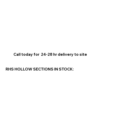
Call today for 24-28 hr delivery to site
RHS HOLLOW SECTIONS IN STOCK: