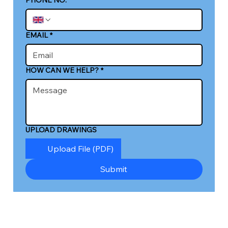
EMAIL
*
HOW CAN WE HELP?
*
UPLOAD DRAWINGS
Upload File (PDF)
Submit