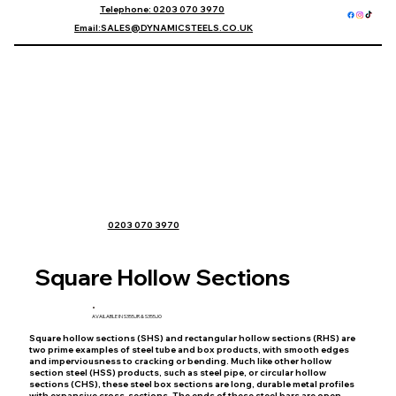
Telephone
: 0203 070 3970
Email
:SALES@DYNAMICSTEELS.CO.UK
0203 070 3970
Square Hollow Sections
AVAILABLE IN S355JR & S355JO
​Square hollow sections (SHS) and rectangular hollow sections (RHS) are
two prime examples of steel tube and box products, with smooth edges
and imperviousness to cracking or bending. Much like other hollow
section steel (HSS) products, such as steel pipe, or circular hollow
sections (CHS), these steel box sections are long, durable metal profiles
with expansive cross-sections. The ends of these steel bars are open,