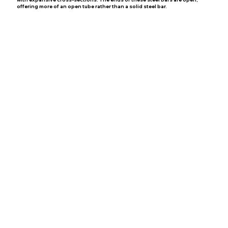
offering more of an open tube rather than a solid steel bar.