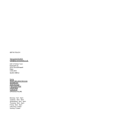
GET IN TOUCH
Tel: 0203 070 3970
sales@dynamicsteels.co.uk
Unit 4, Timber Yard
Epping Road
North Weald Bassett
Essex
CM16 6RZ
QUICK MENU
Home
Steel Fabrication Services
Steel Beams
Steel Sections
Fabricated Steel
Latest News
Contact Us
OPENING HOURS
Monday: 7am - 5pm
Tuesday : 7pm - 5pm
Wednesday: 7pm - 5pm
Thursday: 7pm - 5pm
Friday: 7pm - 5pm
Saturday: Closed
Sunday: Closed