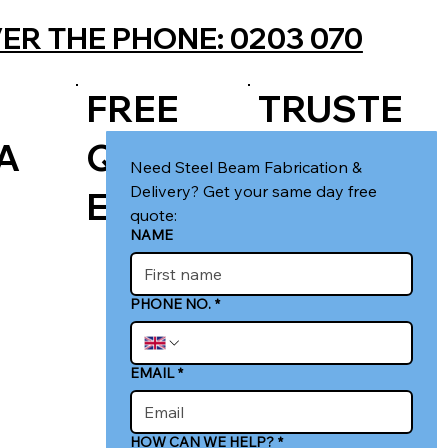
ER THE PHONE: 0203 070
FREE
TRUSTE
A
QUOT
D LOCAL
Need Steel Beam Fabrication & 
Delivery? Get your same day free 
E
FIRM
quote:
NAME
PHONE NO.
*
EMAIL
*
HOW CAN WE HELP?
*