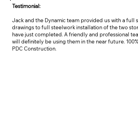
Testimonial:
Jack and the Dynamic team provided us with a full
drawings to full steelwork installation of the two st
have just completed. A friendly and professional te
will definitely be using them in the near future. 1
PDC Construction.