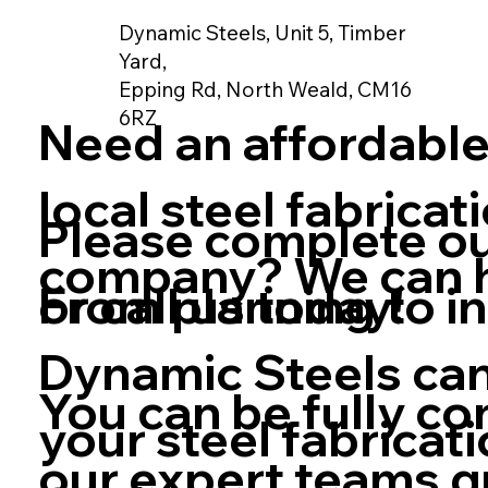
Dynamic Steels, Unit 5, Timber
Yard,
Epping Rd, North Weald, CM16
6RZ
Need an affordable
local steel fabricat
Please complete o
company? We can h
From planning to in
or call us today!
Dynamic Steels can
You can be fully co
your steel fabricat
our expert teams q