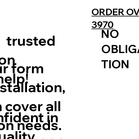
ORDER OV
3970
NO
 trusted
OBLIG
ion
TION
ur form
elp!
stallation,
 cover all
nfident in
ion needs.
uality