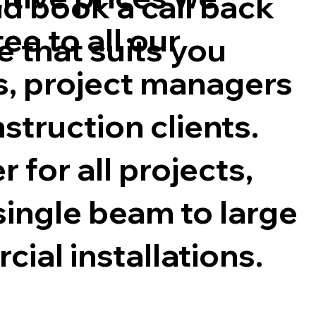
d book a call back
ee to all our
e that suits you
s, project managers
struction clients.
 for all projects,
single beam to large
ial installations.