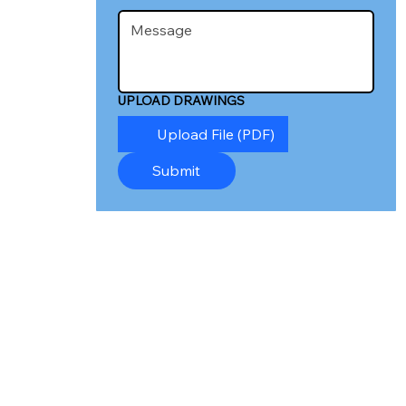
UPLOAD DRAWINGS
Upload File (PDF)
Submit