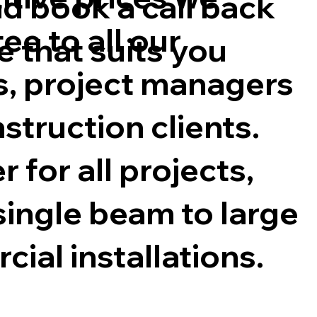
d book a call back
ee to all our
e that suits you
s, project managers
struction clients.
 for all projects,
single beam to large
ial installations.