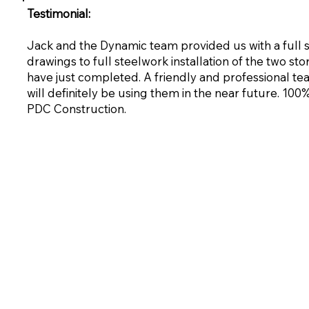
Testimonial:
Jack and the Dynamic team provided us with a full
drawings to full steelwork installation of the two st
have just completed. A friendly and professional te
will definitely be using them in the near future. 1
PDC Construction.