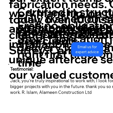
fabrication needs. 
Certified in
struct
workmanship, on ti
Fully trained on-s
today. over 1000 sa
Free no obligation 
architectural stee
and smooth
steel 
Located on M25/M
fabrication & Inst
clients in Essex, Lo
Steel fabrication
new clients
installation service
delivery to site o
Surrey, Cambridge 
Email us for
right first time, o
expert advice
unique aftercare ser
time
Testimonial:
our valued custome
Jack, you’re truly inspirational to work with, I look 
bigger projects with you in the future. thank you s
work. R. Islam, Alameen Construction Ltd