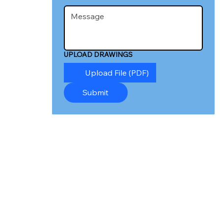
UPLOAD DRAWINGS
Upload File (PDF)
Submit