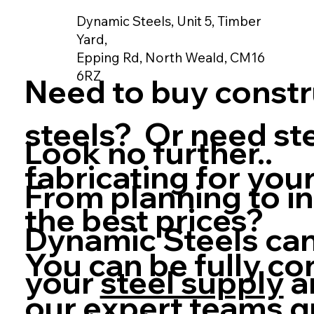
Dynamic Steels, Unit 5, Timber
Yard,
Epping Rd, North Weald, CM16
6RZ
Need to buy constr
steels? Or need st
Look no further..
fabricating for your
From planning to in
the best prices?
Dynamic Steels can
You can be fully co
your
steel supply
a
our expert teams q