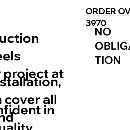
ORDER OV
3970
NO
uction
OBLIG
eels
TION
 project at
stallation,
 cover all
nfident in
nd
uality