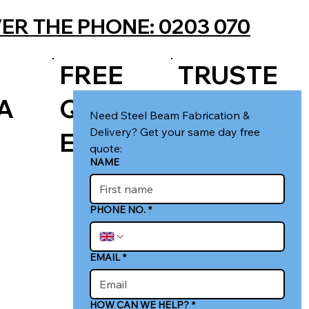
ER THE PHONE: 0203 070
FREE
TRUSTE
A
QUOT
D LOCAL
Need Steel Beam Fabrication & 
Delivery? Get your same day free 
E
FIRM
quote:
NAME
PHONE NO.
*
EMAIL
*
HOW CAN WE HELP?
*